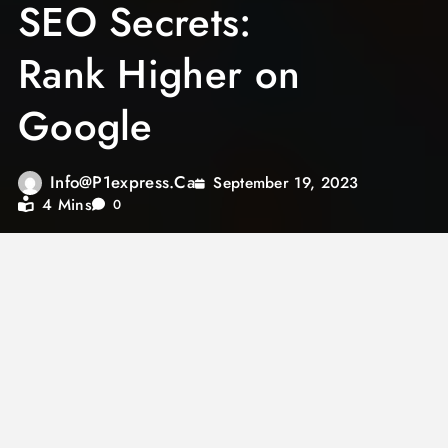
SEO Secrets:
Rank Higher on
Google
Info@p1express.ca
September 19, 2023
4 Mins
0
Search Engine Optimization (SEO) is the key
to success in the digital age. If you want your
website to be visible to your target audience,
ranking higher on Google is crucial. In this
article, we’ll uncover some SEO secrets that
can help you climb the search engine ladder