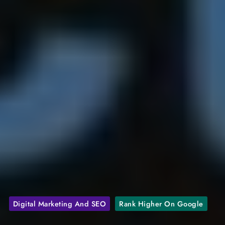
Digital Marketing And SEO
Rank Higher On Google