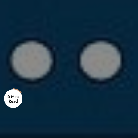
6 Mins