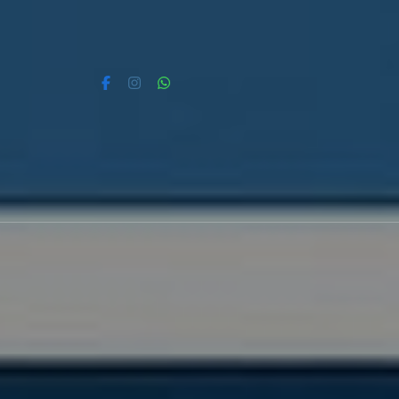
Skip
to
content