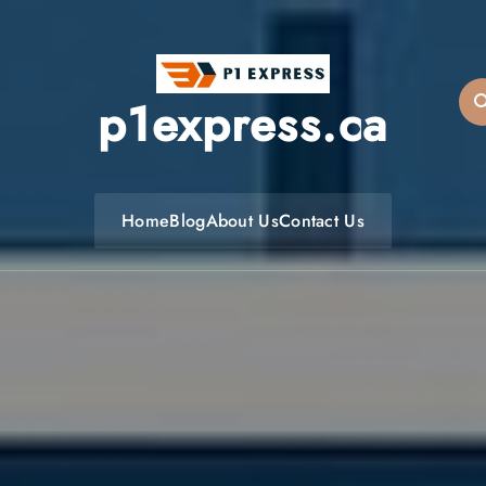
p1express.ca
Home
Blog
About Us
Contact Us