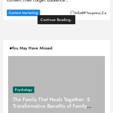
convert their target audience.…
Content Marketing
Info@p1express.ca
Continue Reading..
You May Have Missed
Psychology
The Family That Heals Together: 5
Transformative Benefits of Family
Counselling