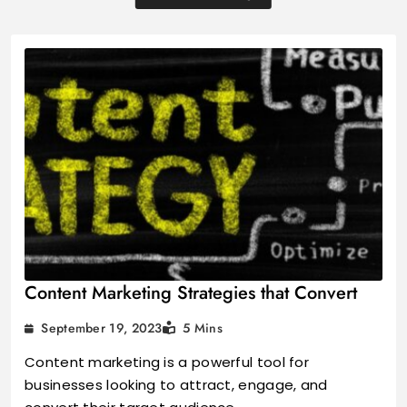
Content Marketing Strategies that Convert
September 19, 2023
5 Mins
Content marketing is a powerful tool for
businesses looking to attract, engage, and