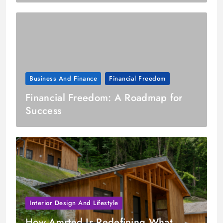
Business And Finance
Financial Freedom
Financial Freedom: A Roadmap for
Success
Interior Design And Lifestyle
How Amsted Is Redefining What