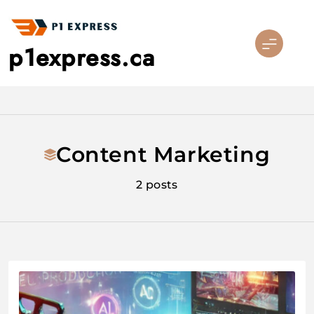
Skip
to
content
p1express.ca
Content Marketing
2 posts