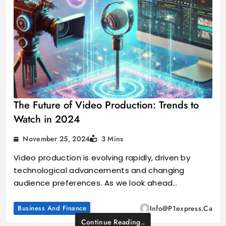
The Future of Video Production: Trends to
Watch in 2024
November 25, 2024
3 Mins
Video production is evolving rapidly, driven by
technological advancements and changing
audience preferences. As we look ahead…
Business And Finance
Info@p1express.ca
Continue Reading..