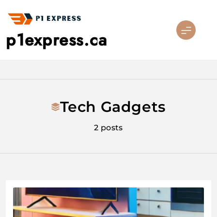
Skip
to
content
p1express.ca
Tech Gadgets
2 posts