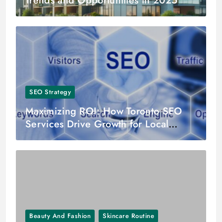
Trends and Opportunities in 2025
SEO Strategy
Maximizing ROI: How Toronto SEO
Services Drive Growth for Local
Businesses
Beauty And Fashion
Skincare Routine