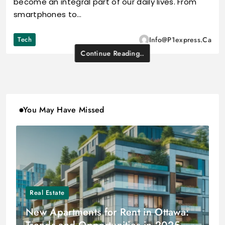
become an integral part of our daily lives. From
smartphones to…
Tech
Info@p1express.ca
Continue Reading..
You May Have Missed
Real Estate
New Apartments for Rent in Ottawa: