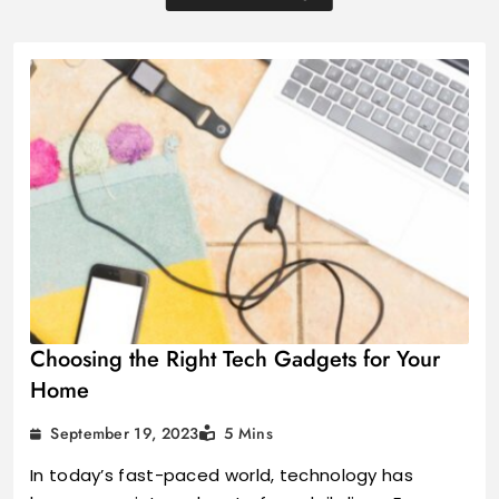
Choosing the Right Tech Gadgets for Your
Home
September 19, 2023
5 Mins
In today’s fast-paced world, technology has