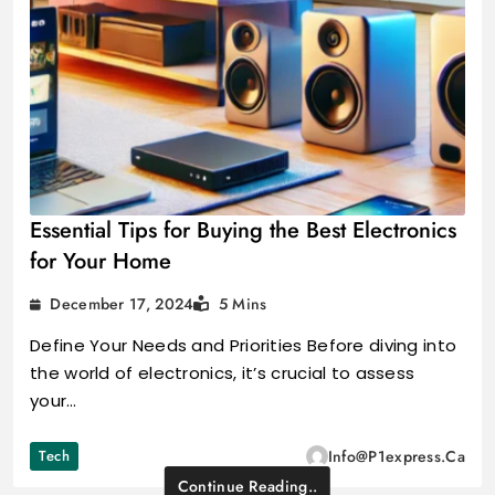
Essential Tips for Buying the Best Electronics
for Your Home
December 17, 2024
5 Mins
Define Your Needs and Priorities Before diving into
the world of electronics, it’s crucial to assess
your…
Tech
Info@p1express.ca
Continue Reading..